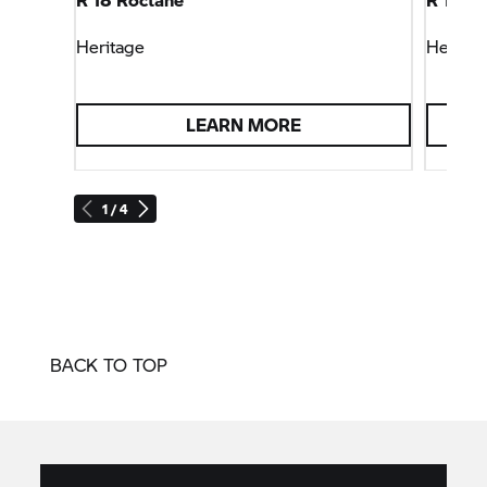
Heritage
Heritag
LEARN MORE
1 / 4
BACK TO TOP