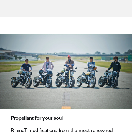
Propellant for your soul
R nineT
modifications from the most renowned