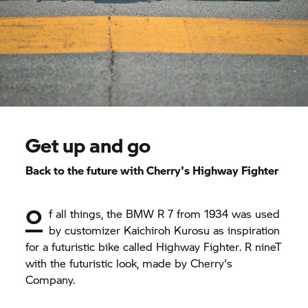
Get up and go
Back to the future with Cherry's Highway Fighter
O
f all things, the BMW R 7 from 1934 was used
by customizer Kaichiroh Kurosu as inspiration
for a futuristic bike called
Highway Fighter
.
R nineT
with the futuristic look, made by Cherry's
Company.