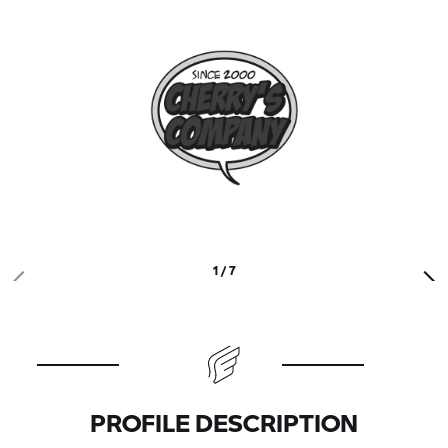
1 / 7
PROFILE DESCRIPTION