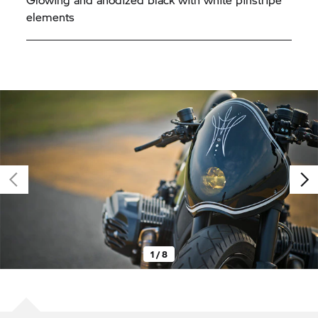
elements
1 / 8