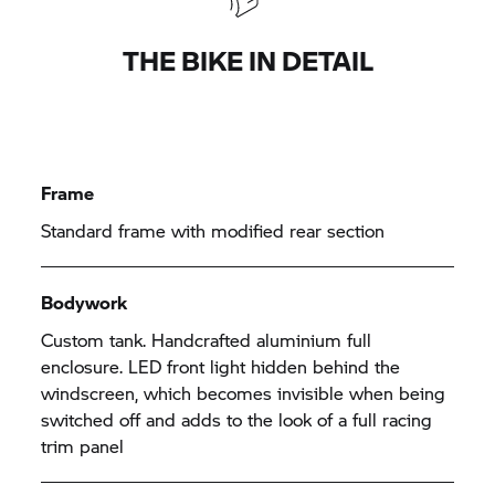
THE BIKE IN DETAIL
Frame
Standard frame with modified rear section
Bodywork
Custom tank. Handcrafted aluminium full
enclosure. LED front light hidden behind the
windscreen, which becomes invisible when being
switched off and adds to the look of a full racing
trim panel