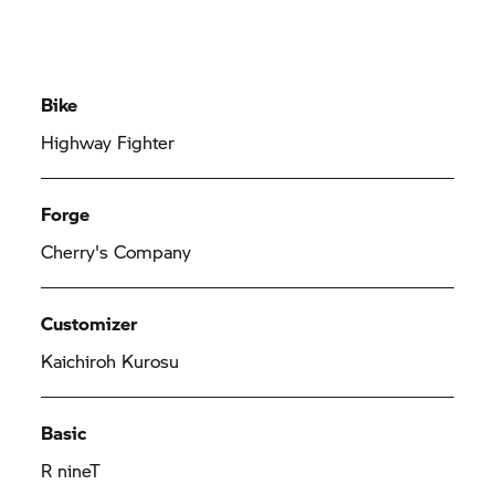
Bike
Highway Fighter
Forge
Cherry's Company
Customizer
Kaichiroh Kurosu
Basic
R nineT