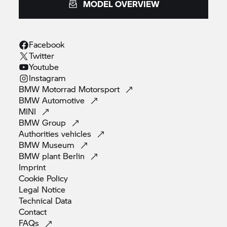
MODEL OVERVIEW
Facebook
Twitter
Youtube
Instagram
BMW Motorrad
Motorsport
BMW
Automotive
MINI
BMW
Group
Authorities
vehicles
BMW
Museum
BMW plant
Berlin
Imprint
Cookie
Policy
Legal
Notice
Technical
Data
Contact
FAQs