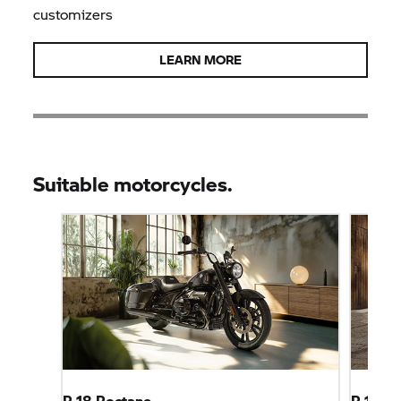
customizers
LEARN MORE
Suitable motorcycles.
R 18 Roctane
R 12 ni