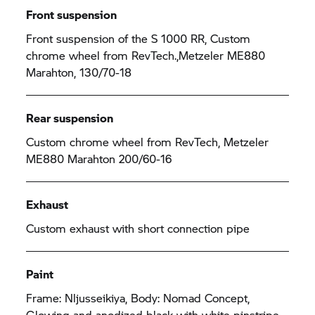
Front suspension
Front suspension of the
S 1000 RR,
Custom
chrome wheel from RevTech.,Metzeler ME880
Marahton, 130/70-18
Rear suspension
Custom chrome wheel from RevTech, Metzeler
ME880 Marahton 200/60-16
Exhaust
Custom exhaust with short connection pipe
Paint
Frame: Nljusseikiya, Body: Nomad Concept,
Glowing and anodized black with white pinstripe