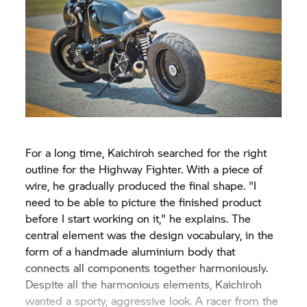
For a long time, Kaichiroh searched for the right
outline for the Highway Fighter. With a piece of
wire, he gradually produced the final shape. "I
need to be able to picture the finished product
before I start working on it," he explains. The
central element was the design vocabulary, in the
form of a handmade aluminium body that
connects all components together harmoniously.
Despite all the harmonious elements, Kaichiroh
wanted a sporty, aggressive look. A racer from the