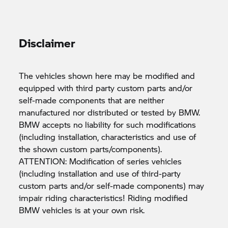
Disclaimer
The vehicles shown here may be modified and
equipped with third party custom parts and/or
self-made components that are neither
manufactured nor distributed or tested by BMW.
BMW accepts no liability for such modifications
(including installation, characteristics and use of
the shown custom parts/components).
ATTENTION: Modification of series vehicles
(including installation and use of third-party
custom parts and/or self-made components) may
impair riding characteristics! Riding modified
BMW vehicles is at your own risk.