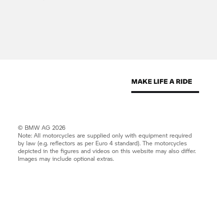
© BMW AG 2026
Note: All motorcycles are supplied only with equipment required
by law (e.g. reflectors as per Euro 4 standard). The motorcycles
depicted in the figures and videos on this website may also differ.
Images may include optional extras.