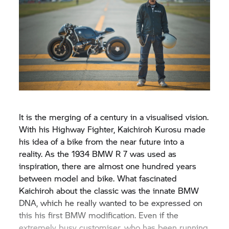
It is the merging of a century in a visualised vision.
With his Highway Fighter, Kaichiroh Kurosu made
his idea of a bike from the near future into a
reality. As the 1934 BMW R 7 was used as
inspiration, there are almost one hundred years
between model and bike. What fascinated
Kaichiroh about the classic was the innate BMW
DNA, which he really wanted to be expressed on
this his first BMW modification. Even if the
extremely busy customiser, who has been running