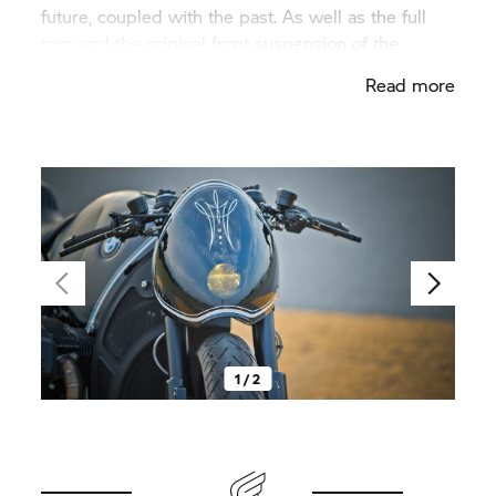
future, coupled with the past. As well as the full
trim and the original front suspension of the
S 1000 RR,
the LED front light also adds to the
Read more
racing feeling. It shines through the windscreen. If
it is switched off, it disappears behind the deep
black trim panel, whereby the bike visually
becomes a thoroughbred racing machine. Get up
and go!
1 / 2