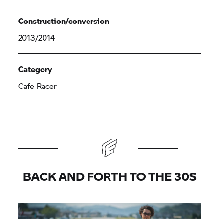
Construction/conversion
2013/2014
Category
Cafe Racer
BACK AND FORTH TO THE 30S