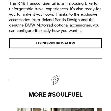
The
R 18
Transcontinental is an imposing bike for
unforgettable travel experiences. It’s also ready for
you to make it your own. Thanks to the exclusive
accessories from Roland Sands Design and the
genuine
BMW Motorrad
optional accessories, you
can configure it exactly how you want it.
TO INDIVIDUALISATION
MORE #SOULFUEL