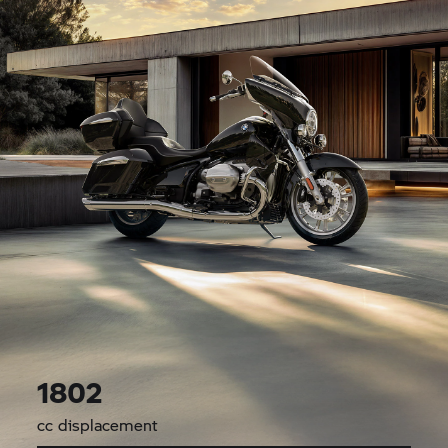
1802
cc displacement