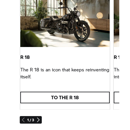
R 18
R 18 B
The
R 18
is an icon that keeps reinventing
The
BM
itself.
interpre
TO THE
R 18
1 / 3