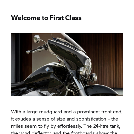
Welcome to First Class
With a large mudguard and a prominent front end,
it exudes a sense of size and sophistication – the
miles seem to fly by effortlessly. The 24-litre tank,
the wind deflector, and the footboards show: the