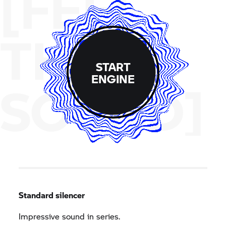
[FEEL
THE
START
ENGINE
SOUND]
Standard silencer
Impressive sound in series.