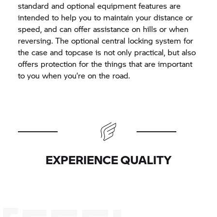
standard and optional equipment features are
intended to help you to maintain your distance or
speed, and can offer assistance on hills or when
reversing. The optional central locking system for
the case and topcase is not only practical, but also
offers protection for the things that are important
to you when you’re on the road.
EXPERIENCE QUALITY