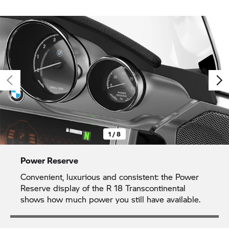
1 / 8
Power Reserve
Convenient, luxurious and consistent: the Power
Reserve display of the
R 18
Transcontinental
shows how much power you still have available.