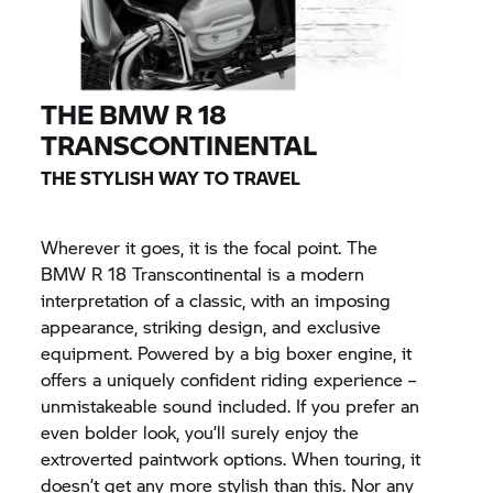
THE
BMW R 18
TRANSCONTINENTAL
THE STYLISH WAY TO TRAVEL
Wherever it goes, it is the focal point. The
BMW R 18
Transcontinental is a modern
interpretation of a classic, with an imposing
appearance, striking design, and exclusive
equipment. Powered by a big boxer engine, it
offers a uniquely confident riding experience –
unmistakeable sound included. If you prefer an
even bolder look, you’ll surely enjoy the
extroverted paintwork options. When touring, it
doesn’t get any more stylish than this. Nor any