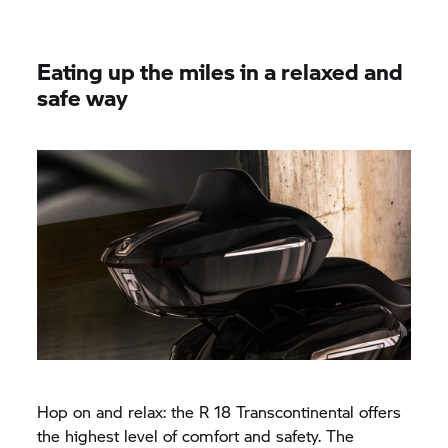
Eating up the miles in a relaxed and
safe way
Hop on and relax: the
R 18
Transcontinental offers
the highest level of comfort and safety. The