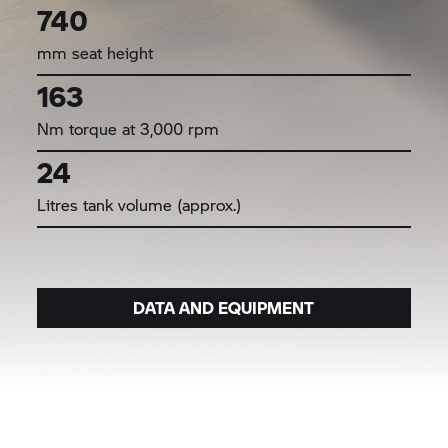
740
mm seat height
163
Nm torque at 3,000 rpm
24
Litres tank volume (approx.)
DATA AND EQUIPMENT