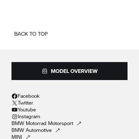
BACK TO TOP
MODEL OVERVIEW
Facebook
Twitter
Youtube
Instagram
BMW Motorrad
Motorsport
BMW
Automotive
MINI