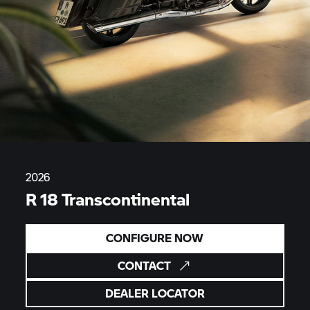
2026
R 18 Transcontinental
CONFIGURE NOW
CONTACT
DEALER LOCATOR