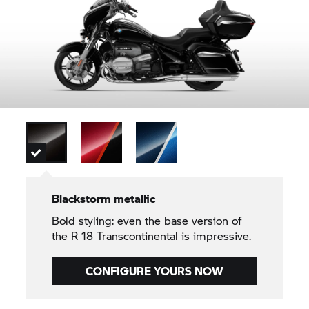
Blackstorm metallic
Bold styling: even the base version of
the
R 18
Transcontinental is impressive.
CONFIGURE YOURS NOW