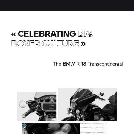
«
CELEBRATING
BIG
BOXER CULTURE
»
The
BMW R 18
Transcontinental