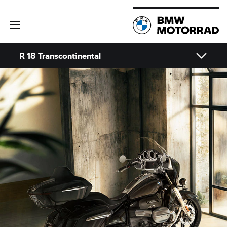
R 18
Transcontinental