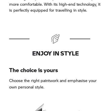
more comfortable. With its high-end technology, it
is perfectly equipped for travelling in style.
ENJOY IN STYLE
The choice is yours
Choose the right paintwork and emphasise your
own personal style.