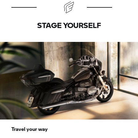
STAGE YOURSELF
Travel your way