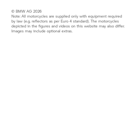
© BMW AG 2026
Note: All motorcycles are supplied only with equipment required
by law (e.g. reflectors as per Euro 4 standard). The motorcycles
depicted in the figures and videos on this website may also differ.
Images may include optional extras.