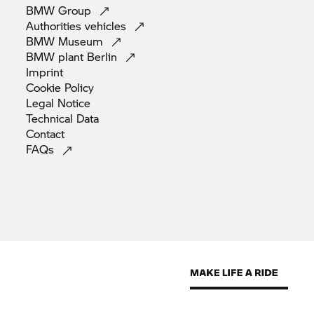
BMW
Group
Authorities
vehicles
BMW
Museum
BMW plant
Berlin
Imprint
Cookie
Policy
Legal
Notice
Technical
Data
Contact
FAQs