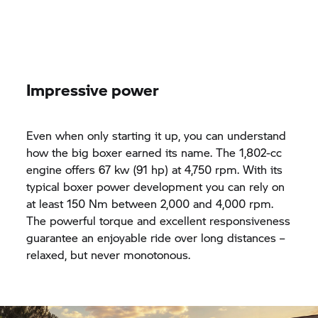
Impressive power
Even when only starting it up, you can understand
how the big boxer earned its name. The 1,802-cc
engine offers 67 kw (91 hp) at 4,750 rpm. With its
typical boxer power development you can rely on
at least 150 Nm between 2,000 and 4,000 rpm.
The powerful torque and excellent responsiveness
guarantee an enjoyable ride over long distances –
relaxed, but never monotonous.