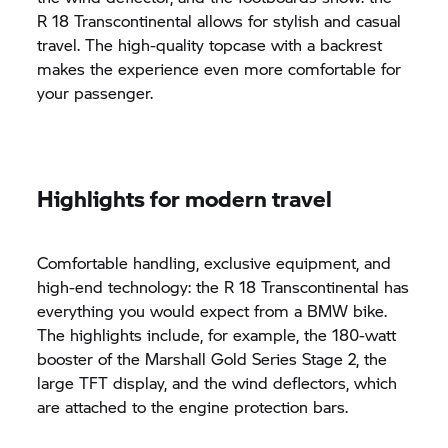
R 18
Transcontinental allows for stylish and casual
travel. The high-quality topcase with a backrest
makes the experience even more comfortable for
your passenger.
Highlights for modern travel
Comfortable handling, exclusive equipment, and
high-end technology: the
R 18
Transcontinental has
everything you would expect from a BMW bike.
The highlights include, for example, the 180-watt
booster of the Marshall Gold Series Stage 2, the
large TFT display, and the wind deflectors, which
are attached to the engine protection bars.