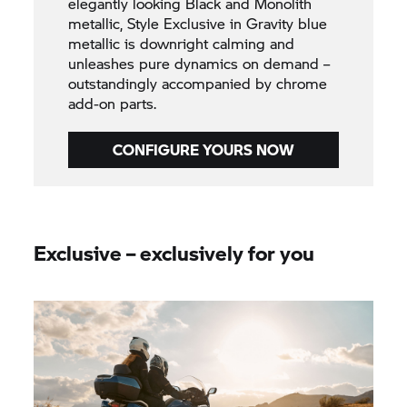
elegantly looking Black and Monolith
metallic, Style Exclusive in Gravity blue
metallic is downright calming and
unleashes pure dynamics on demand –
outstandingly accompanied by chrome
add-on parts.
CONFIGURE YOURS NOW
Exclusive – exclusively for you