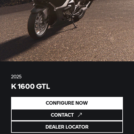
2025
K 1600 GTL
CONFIGURE NOW
CONTACT
DEALER LOCATOR