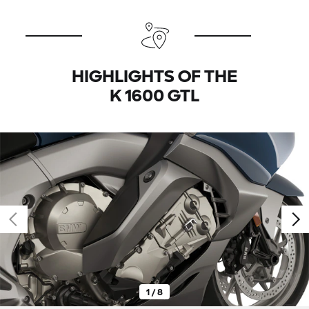
HIGHLIGHTS OF THE
K 1600 GTL
1 / 8