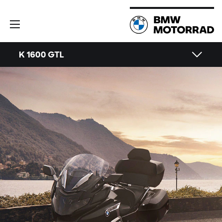
K 1600 GTL