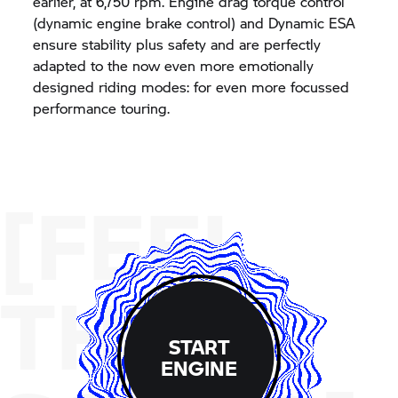
earlier, at 6,750 rpm. Engine drag torque control
(dynamic engine brake control) and Dynamic ESA
ensure stability plus safety and are perfectly
adapted to the now even more emotionally
designed riding modes: for even more focussed
performance touring.
[FEEL
THE
START
ENGINE