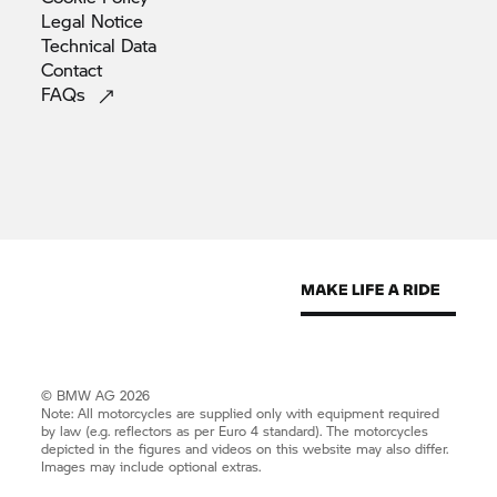
Legal
Notice
Technical
Data
Contact
FAQs
© BMW AG 2026
Note: All motorcycles are supplied only with equipment required
by law (e.g. reflectors as per Euro 4 standard). The motorcycles
depicted in the figures and videos on this website may also differ.
Images may include optional extras.