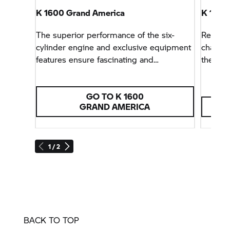
K 1600
Grand America
K 1600
The superior performance of the six-
Relaxed
cylinder engine and exclusive equipment
charact
features ensure fascinating and
the leg
comfortable long-distance tours.
GO TO K 1600
GRAND AMERICA
1 / 2
BACK TO TOP