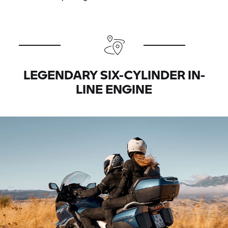
LEGENDARY SIX-CYLINDER IN-
LINE ENGINE