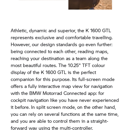
Athletic, dynamic and superior, the
K 1600 GTL
represents exclusive and comfortable travelling.
However, our design standards go even further:
being connected to each other, reading maps,
reaching your destination as a team along the
most beautiful routes. The 10.25" TFT colour
display of the
K 1600 GTL
is the perfect
companion for this purpose. Its full-screen mode
offers a fully interactive map view for navigation
with the
BMW Motorrad
Connected app:
for
cockpit navigation like you have never experienced
it before. In split screen mode, on the other hand,
you can rely on several functions at the same time,
and you are able to control them in a straight-
forward way using the multi-controller.