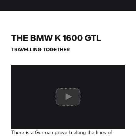
THE BMW
K 1600 GTL
TRAVELLING TOGETHER
There is a German proverb along the lines of