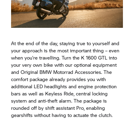
At the end of the day, staying true to yourself and
your approach is the most important thing – even
when you’re travelling. Turn the
K 1600 GTL
into
your very own bike with our optional equipment
and Original
BMW Motorrad
Accessories. The
comfort package already provides you with
additional LED headlights and engine protection
bars as well as Keyless Ride, central locking
system and anti-theft alarm. The package is
rounded off by shift assistant Pro, enabling
gearshifts without having to actuate the clutch.