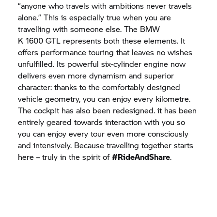
“anyone who travels with ambitions never travels
alone.” This is especially true when you are
travelling with someone else. The BMW
K 1600 GTL
represents both these elements. It
offers performance touring that leaves no wishes
unfulfilled. Its powerful six-cylinder engine now
delivers even more dynamism and superior
character: thanks to the comfortably designed
vehicle geometry, you can enjoy every kilometre.
The cockpit has also been redesigned. it has been
entirely geared towards interaction with you so
you can enjoy every tour even more consciously
and intensively. Because travelling together starts
here – truly in the spirit of
#RideAndShare
.