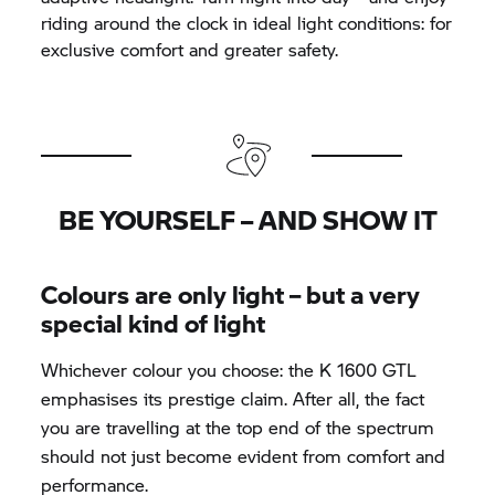
riding around the clock in ideal light conditions: for
exclusive comfort and greater safety.
BE YOURSELF – AND SHOW IT
Colours are only light – but a very
special kind of light
Whichever colour you choose: the
K 1600 GTL
emphasises its prestige claim. After all, the fact
you are travelling at the top end of the spectrum
should not just become evident from comfort and
performance.