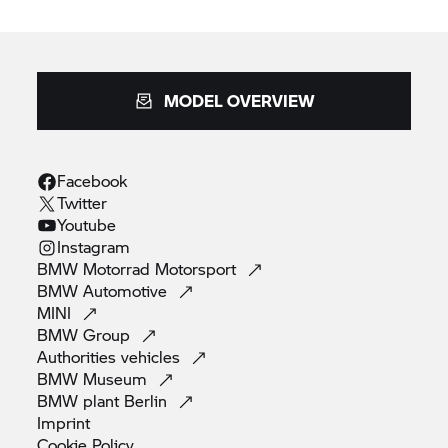
MODEL OVERVIEW
Facebook
Twitter
Youtube
Instagram
BMW Motorrad
Motorsport
BMW
Automotive
MINI
BMW
Group
Authorities
vehicles
BMW
Museum
BMW plant
Berlin
Imprint
Cookie
Policy