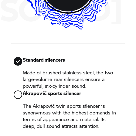
SOUND]
Standard silencers
Made of brushed stainless steel, the two
large-volume rear silencers ensure a
powerful, six-cylinder sound.
Akrapovič sports silencer
The Akrapovič twin sports silencer is
synonymous with the highest demands in
terms of appearance and material. Its
deep, dull sound attracts attention.