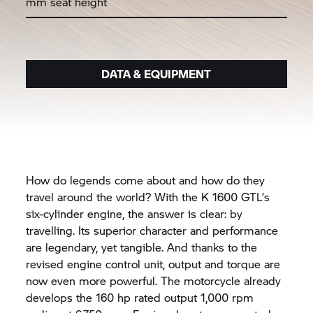
mm seat height
DATA & EQUIPMENT
How do legends come about and how do they
travel around the world? With the
K 1600 GTL’
s
six-cylinder engine, the answer is clear: by
travelling. Its superior character and performance
are legendary, yet tangible. And thanks to the
revised engine control unit, output and torque are
now even more powerful. The motorcycle already
develops the 160 hp rated output 1,000 rpm