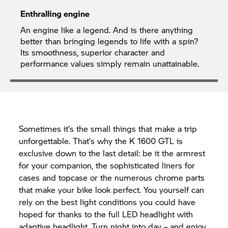
Enthralling engine
An engine like a legend. And is there anything
better than bringing legends to life with a spin?
Its smoothness, superior character and
performance values simply remain unattainable.
Sometimes it’s the small things that make a trip
unforgettable. That’s why the
K 1600 GTL
is
exclusive down to the last detail: be it the armrest
for your companion, the sophisticated liners for
cases and topcase or the numerous chrome parts
that make your bike look perfect. You yourself can
rely on the best light conditions you could have
hoped for thanks to the full LED headlight with
adaptive headlight. Turn night into day – and enjoy