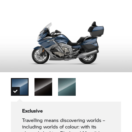
Exclusive
Travelling means discovering worlds –
including worlds of colour: with its