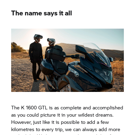
The name says it all
The
K 1600 GTL
is as complete and accomplished
as you could picture it in your wildest dreams.
However, just like it is possible to add a few
kilometres to every trip, we can always add more