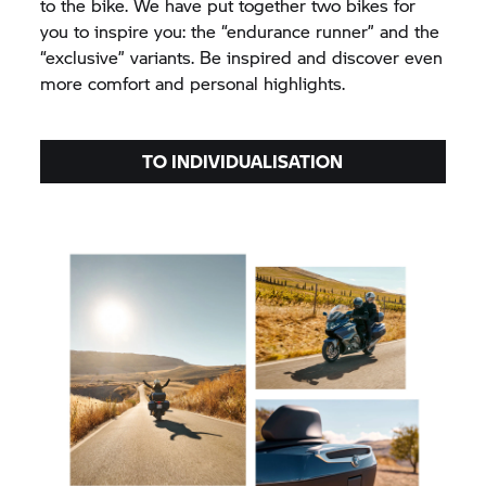
to the bike. We have put together two bikes for
you to inspire you: the “endurance runner” and the
“exclusive” variants. Be inspired and discover even
more comfort and personal highlights.
TO INDIVIDUALISATION