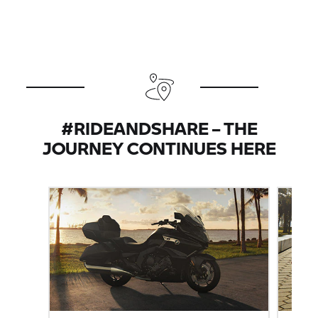
#RIDEANDSHARE – THE
JOURNEY CONTINUES HERE