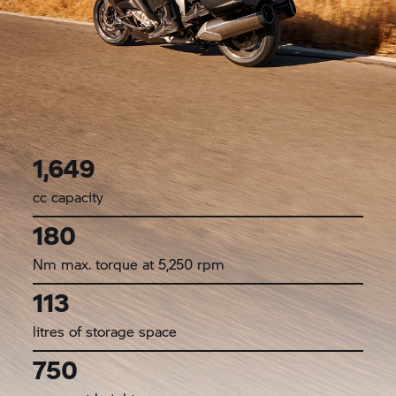
1,649
cc capacity
180
Nm max. torque at 5,250 rpm
113
litres of storage space
750