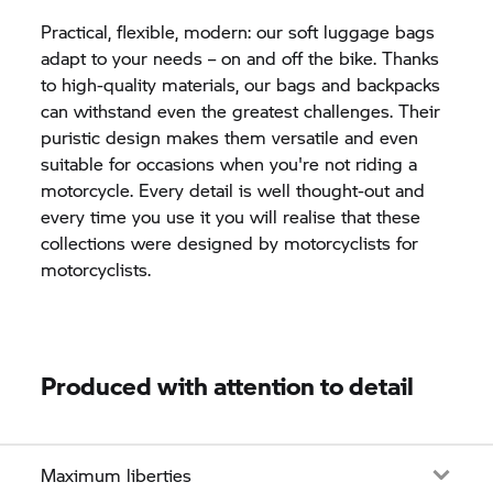
Practical, flexible, modern: our soft luggage bags
adapt to your needs – on and off the bike. Thanks
to high-quality materials, our bags and backpacks
can withstand even the greatest challenges. Their
puristic design makes them versatile and even
suitable for occasions when you're not riding a
motorcycle. Every detail is well thought-out and
every time you use it you will realise that these
collections were designed by motorcyclists for
motorcyclists.
Produced with attention to detail
Maximum liberties