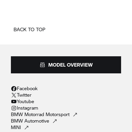
BACK TO TOP
MODEL OVERVIEW
Facebook
Twitter
Youtube
Instagram
BMW Motorrad
Motorsport
BMW
Automotive
MINI