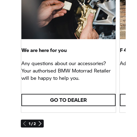
We are here for you
F 450 
Any questions about our accessories?
Advent
Your authorised
BMW Motorrad
Retailer
will be happy to help you.
GO TO DEALER
1 / 2