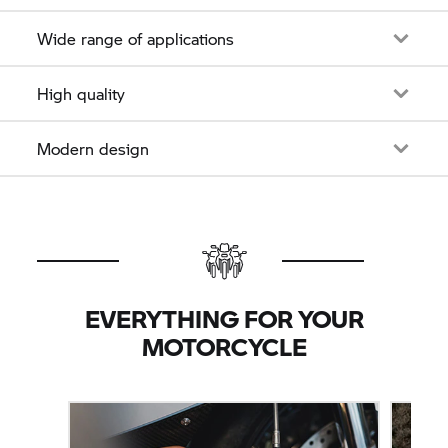
Wide range of applications
High quality
Modern design
EVERYTHING FOR YOUR
MOTORCYCLE