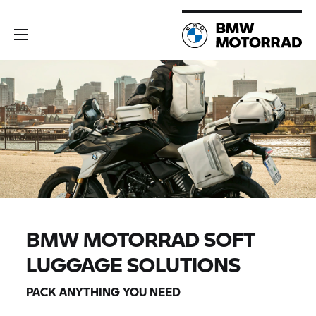
BMW MOTORRAD
SOFT
LUGGAGE SOLUTIONS
PACK ANYTHING YOU NEED