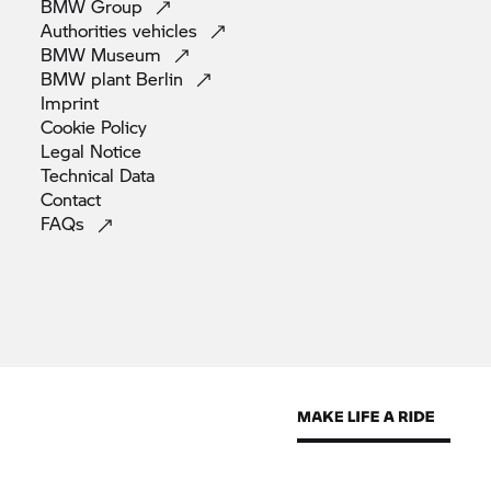
BMW
Group
Authorities
vehicles
BMW
Museum
BMW plant
Berlin
Imprint
Cookie
Policy
Legal
Notice
Technical
Data
Contact
FAQs