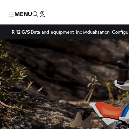
MENU
R 12 G/S
Data and equipment
Individualisation
Configu