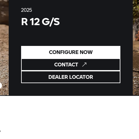
2025
R 12 G/S
CONFIGURE NOW
CONTACT
DEALER LOCATOR
S