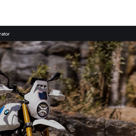
rator