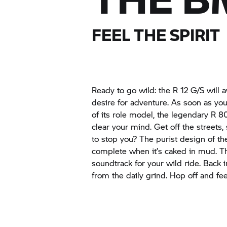
FEEL THE SPIRIT
Ready to go wild: the
R 12 G/S
will 
desire for adventure. As soon as you g
of its role model, the legendary
R 80
clear your mind. Get off the streets,
to stop you? The purist design of th
complete when it’s caked in mud. T
soundtrack for your wild ride. Back in
from the daily grind. Hop off and fee