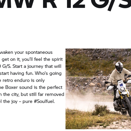
awaken your spontaneous
et on it, you’ll feel the spirit
 G/S.
Start a journey that will
 start having fun. Who’s going
e retro enduro is only
he Boxer sound is the perfect
 the city, but still far removed
l the joy – pure #Soulfuel.