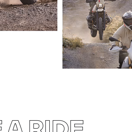
 A RIDE