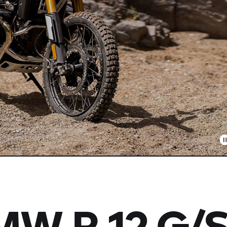
BMW
R 12 G/