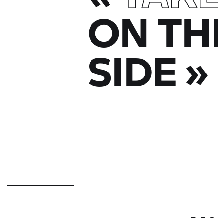
ON TH
SIDE
»