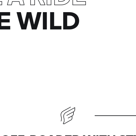
E WILD