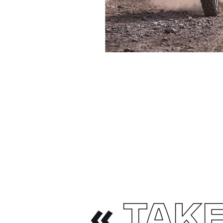
«
TAKE