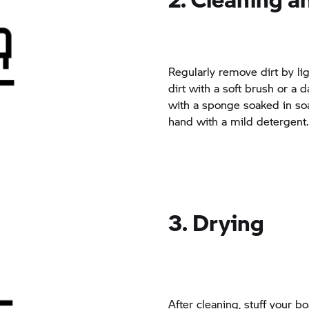
Regularly remove dirt by lig
dirt with a soft brush or a
with a sponge soaked in so
hand with a mild detergent.
3. Drying
After cleaning, stuff your b