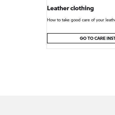
Leather clothing
How to take good care of your leathe
GO TO CARE INS