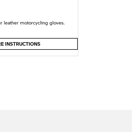
r leather motorcycling gloves.
RE INSTRUCTIONS