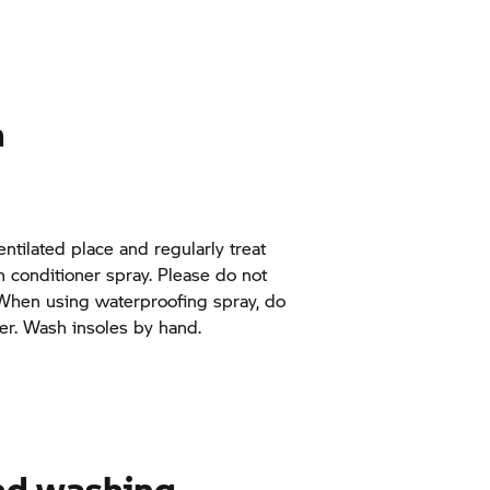
n
entilated place and regularly treat
th conditioner spray. Please do not
 When using waterproofing spray, do
er. Wash insoles by hand.
and washing