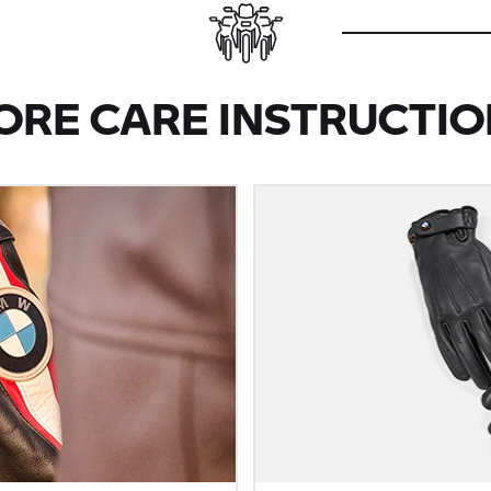
ORE CARE INSTRUCTIO