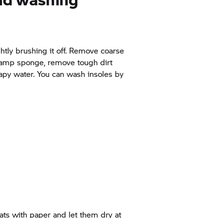
htly brushing it off. Remove coarse
 damp sponge, remove tough dirt
apy water. You can wash insoles by
oats with paper and let them dry at