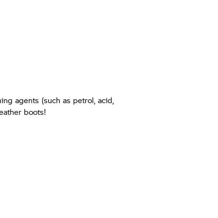
ing agents (such as petrol, acid,
leather boots!