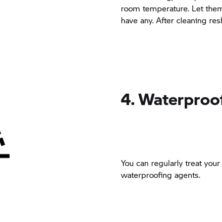
room temperature. Let them 
have any. After cleaning res
4. Waterproo
You can regularly treat you
waterproofing agents.