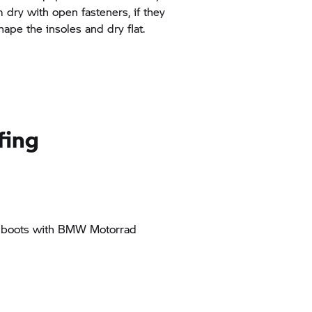
dry with open fasteners, if they
hape the insoles and dry flat.
fing
r boots with
BMW Motorrad