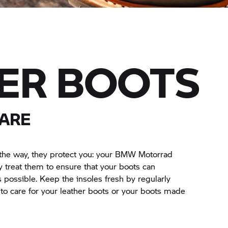
ER BOOTS
ARE
he way, they protect you: your
BMW Motorrad
treat them to ensure that your boots can
possible. Keep the insoles fresh by regularly
o care for your leather boots or your boots made