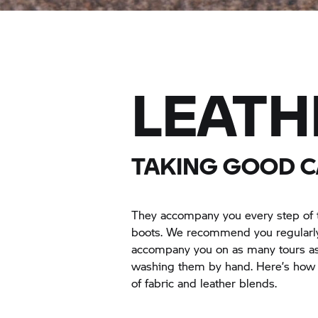
LEATH
TAKING GOOD C
They accompany you every step of t
boots. We recommend you regularly 
accompany you on as many tours as 
washing them by hand. Here’s how t
of fabric and leather blends.