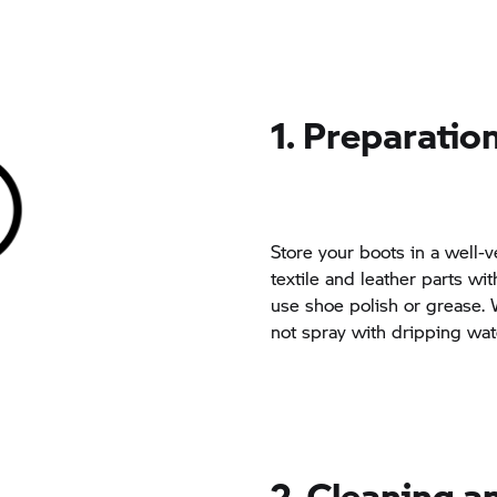
1. Preparatio
Store your boots in a well-v
textile and leather parts wi
use shoe polish or grease.
not spray with dripping wat
2. Cleaning 