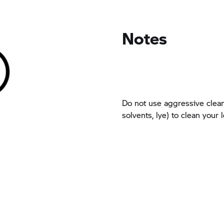
Notes
Do not use aggressive clean
solvents, lye) to clean your 