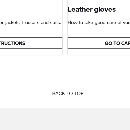
Leather gloves
r jackets, trousers and suits.
How to take good care of you
TRUCTIONS
GO TO CA
BACK TO TOP