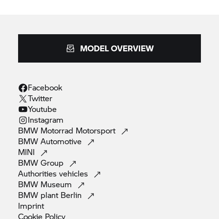
MODEL OVERVIEW
Facebook
Twitter
Youtube
Instagram
BMW Motorrad
Motorsport
BMW
Automotive
MINI
BMW
Group
Authorities
vehicles
BMW
Museum
BMW plant
Berlin
Imprint
Cookie
Policy