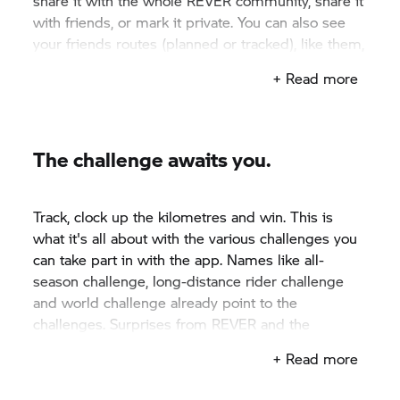
share it with the whole REVER community, share it
with friends, or mark it private. You can also see
your friends routes (planned or tracked), like them,
add comments, or copy them to your ride feed.
+ Read more
The challenge awaits you.
Track, clock up the kilometres and win. This is
what it's all about with the various challenges you
can take part in with the app. Names like all-
season challenge, long-distance rider challenge
and world challenge already point to the
challenges. Surprises from REVER and the
cooperation partners await you.
+ Read more