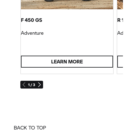
F 450 GS
R 1300
Adventure
Advent
LEARN MORE
1 / 3
BACK TO TOP