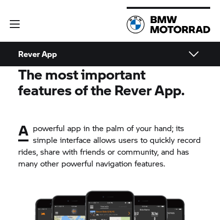
Rever App
The most important
features of the Rever App.
A
powerful app in the palm of your hand; its
simple interface allows users to quickly record
rides, share with friends or community, and has
many other powerful navigation features.