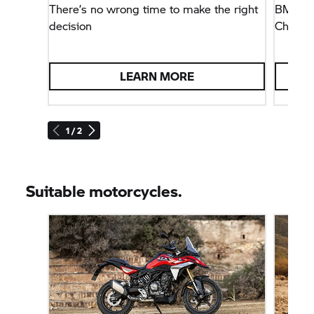
There’s no wrong time to make the right
BMW M
decision
Champio
LEARN MORE
1 / 2
Suitable motorcycles.