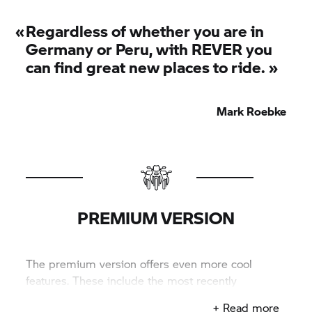
«
Regardless of whether you are in
Germany or Peru, with REVER you
can find great new places to ride. »
Mark Roebke
PREMIUM VERSION
The premium version offers even more cool
features. These include the most recently
developed ones. Click here to get premium!
+ Read more