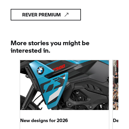
REVER PREMIUM
More stories you might be
interested in.
New designs for 2026
Defendi