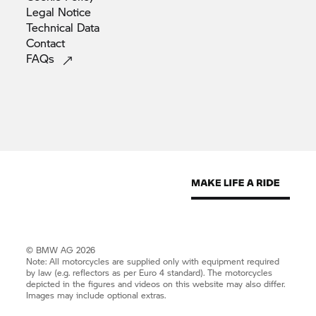
Legal
Notice
Technical
Data
Contact
FAQs
© BMW AG 2026
Note: All motorcycles are supplied only with equipment required
by law (e.g. reflectors as per Euro 4 standard). The motorcycles
depicted in the figures and videos on this website may also differ.
Images may include optional extras.