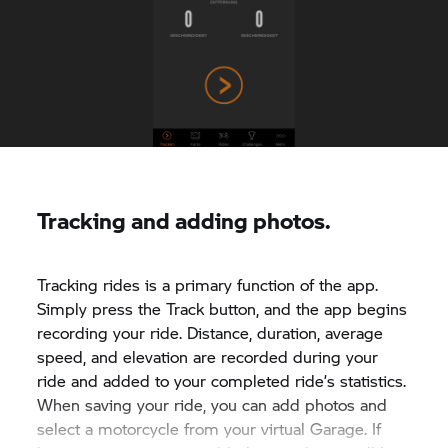
Tracking and adding photos.
Tracking rides is a primary function of the app.
Simply press the Track button, and the app begins
recording your ride. Distance, duration, average
speed, and elevation are recorded during your
ride and added to your completed ride’s statistics.
When saving your ride, you can add photos and
select a motorcycle from your virtual Garage. If