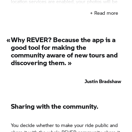
location services are enabled, your photos will be
displayed where they were taken.
+ Read more
«
Why REVER? Because the app is a
good tool for making the
community aware of new tours and
discovering them. »
Justin Bradshaw
Sharing with the community.
You decide whether to make your ride public and