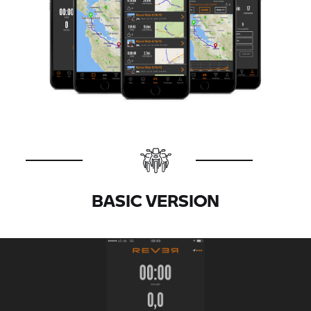
BASIC VERSION