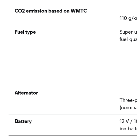
CO2 emission based on WMTC
110 g/
Fuel type
Super u
fuel qu
Alternator
Three-p
(nomina
Battery
12 V / 
ion batt