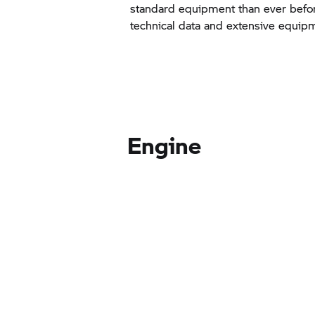
standard equipment than ever befor
technical data and extensive equip
Engine