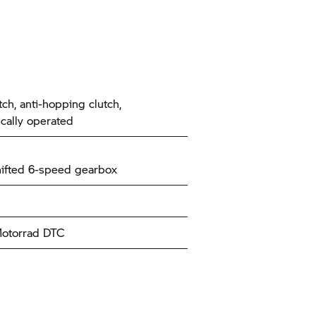
tch, anti-hopping clutch,
ically operated
ifted 6-speed gearbox
torrad
DTC