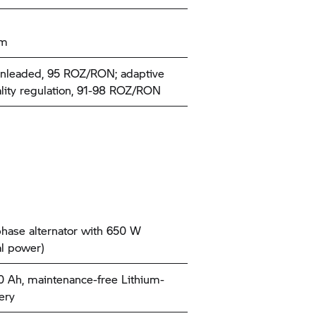
km
nleaded, 95 ROZ/RON; adaptive
ality regulation, 91-98 ROZ/RON
hase alternator with 650 W
l power)
10 Ah, maintenance-free Lithium-
ery