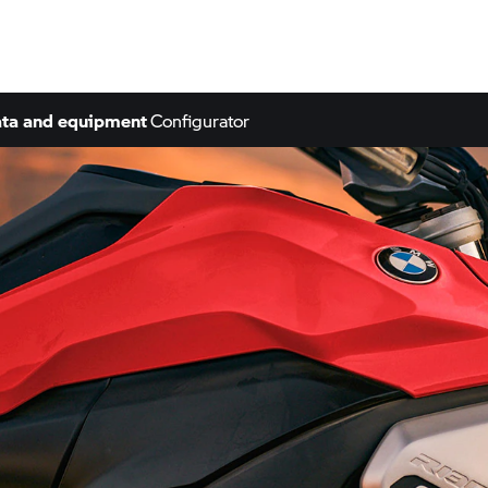
ta and equipment
Configurator