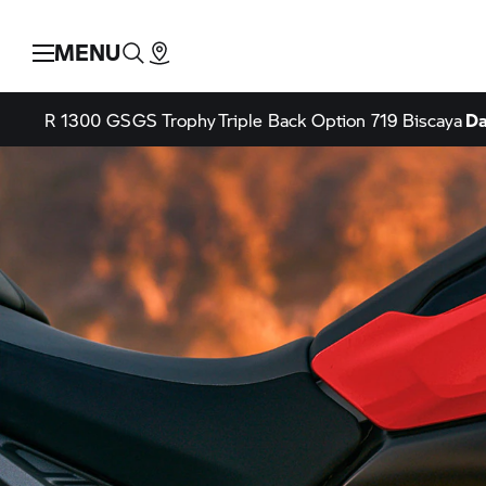
MENU
R 1300 GS
GS Trophy
Triple Back
Option 719 Biscaya
Da