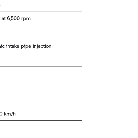
c
 at 6,500 rpm
ic intake pipe injection
00 km/h