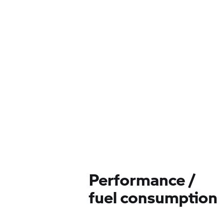
Performance /
fuel consumption