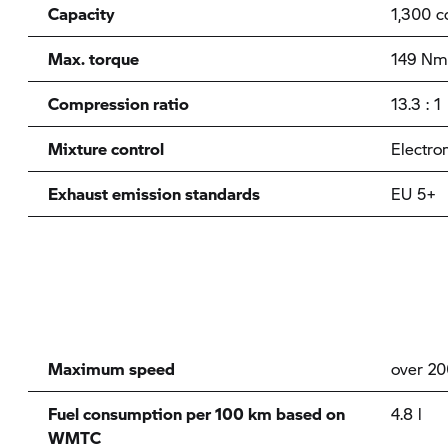
Capacity
1,300 c
Max. torque
149 Nm
Compression ratio
13.3 : 1
Mixture control
Electron
Exhaust emission standards
EU 5+
Maximum speed
over 2
Fuel consumption per 100 km based on
4.8 l
WMTC