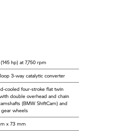
(145 hp) at 7,750 rpm
loop 3-way catalytic converter
id-cooled four-stroke flat twin
with double overhead and chain
camshafts (BMW ShiftCam) and
 gear wheels
mm x 73 mm