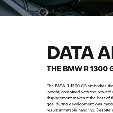
DATA 
THE BMW
R 1300 
The BMW
R 1300 GS
embodies the p
weight, combined with the powerf
displacement makes it the best of 
goal during development was maxima
result: inimitable handling. Despit