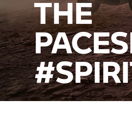
THE
PACES
#SPIR