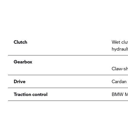
Clutch
Wet clu
hydraul
Gearbox
Claw-sh
Drive
Cardan
Traction control
BMW Mo