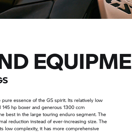
AND EQUIPM
GS
ure essence of the GS spirit. Its relatively low
ul 145 hp boxer and generous 1300 ccm
the best in the large touring enduro segment. The
l reduction instead of ever-increasing size. The
e its low complexity, it has more comprehensive