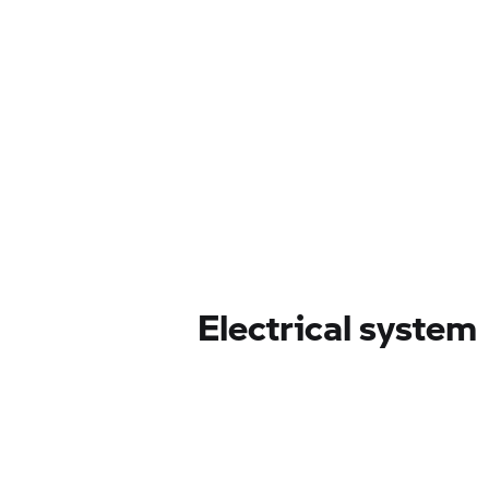
Electrical system