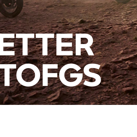
ETTER
ITOFGS