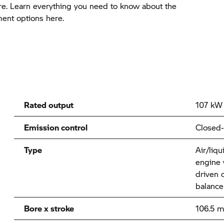
e. Learn everything you need to know about the
ment options here.
Rated output
107 kW 
Emission control
Closed-
Type
Air/liqu
engine 
driven 
balance
Bore x stroke
106.5 