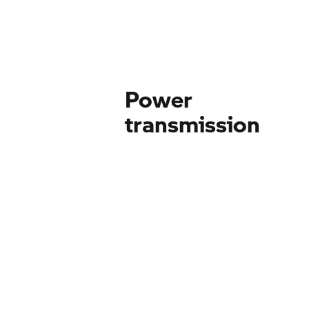
Power
transmission