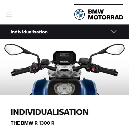
Individualisation
INDIVIDUALISATION
THE BMW
R 1300 R