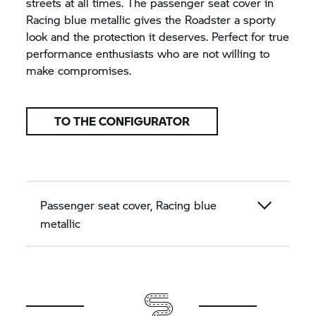
streets at all times. The passenger seat cover in
Racing blue metallic gives the Roadster a sporty
look and the protection it deserves. Perfect for true
performance enthusiasts who are not willing to
make compromises.
TO THE CONFIGURATOR
Passenger seat cover, Racing blue
metallic