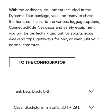
With the additional equipment included in the
Dynamic Tour package, you’ll be ready to chase
the horizon: Thanks to the various luggage options,
ConnectedRide Navigator and safety equipment,
you will be perfectly kitted out for spontaneous
weekend trips, getaways for two, or even just your
normal commute.
TO THE CONFIGURATOR
Tank bag, black, 5-8 l
Case, Blackstorm metallic, 26 l + 29 l,