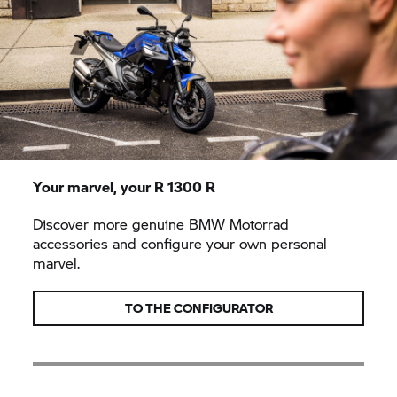
Your marvel, your
R 1300 R
Discover more genuine
BMW Motorrad
accessories and configure your own personal
marvel.
TO THE CONFIGURATOR