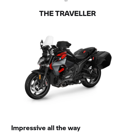
THE TRAVELLER
Impressive all the way