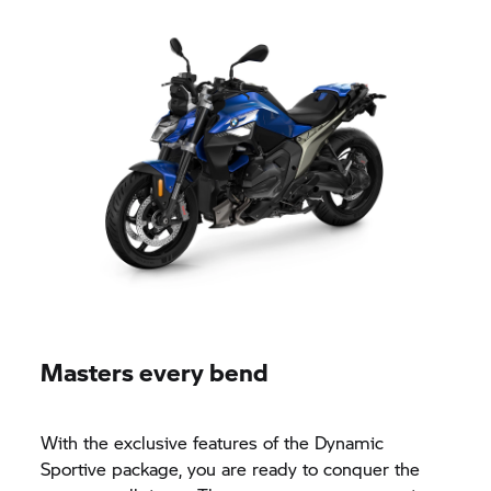
Masters every bend
With the exclusive features of the Dynamic
Sportive package, you are ready to conquer the