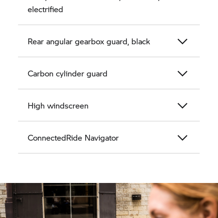
electrified
Rear angular gearbox guard, black
Carbon cylinder guard
High windscreen
ConnectedRide Navigator