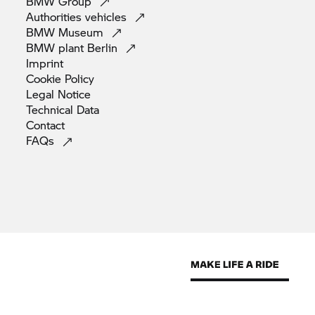
BMW
Group
Authorities
vehicles
BMW
Museum
BMW plant
Berlin
Imprint
Cookie
Policy
Legal
Notice
Technical
Data
Contact
FAQs