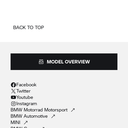
BACK TO TOP
MODEL OVERVIEW
Facebook
Twitter
Youtube
Instagram
BMW Motorrad
Motorsport
BMW
Automotive
MINI