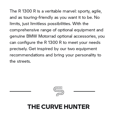
The
R 1300 R
is a veritable marvel: sporty, agile,
and as touring-friendly as you want it to be. No
limits, just limitless possibilities. With the
comprehensive range of optional equipment and
genuine
BMW Motorrad
optional accessories, you
can configure the
R 1300 R
to meet your needs
precisely. Get inspired by our two equipment
recommendations and bring your personality to
the streets.
THE CURVE HUNTER